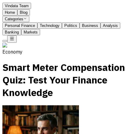
Vindata Team
Home
Blog
Categories
Personal Finance
Technology
Politics
Business
Analysis
Banking
Markets
Economy
Smart Meter Compensation
Quiz: Test Your Finance
Knowledge