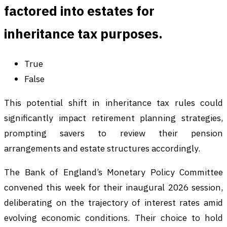
factored into estates for
inheritance tax purposes.
True
False
This potential shift in inheritance tax rules could
significantly impact retirement planning strategies,
prompting savers to review their pension
arrangements and estate structures accordingly.
The Bank of England’s Monetary Policy Committee
convened this week for their inaugural 2026 session,
deliberating on the trajectory of interest rates amid
evolving economic conditions. Their choice to hold