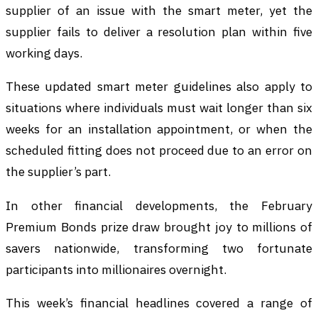
supplier of an issue with the smart meter, yet the
supplier fails to deliver a resolution plan within five
working days.
These updated smart meter guidelines also apply to
situations where individuals must wait longer than six
weeks for an installation appointment, or when the
scheduled fitting does not proceed due to an error on
the supplier’s part.
In other financial developments, the February
Premium Bonds prize draw brought joy to millions of
savers nationwide, transforming two fortunate
participants into millionaires overnight.
This week’s financial headlines covered a range of