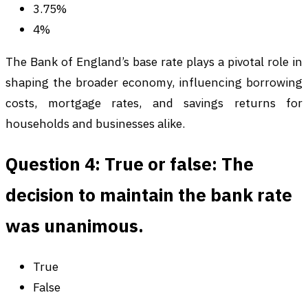
3.75%
4%
The Bank of England’s base rate plays a pivotal role in
shaping the broader economy, influencing borrowing
costs, mortgage rates, and savings returns for
households and businesses alike.
Question 4: True or false: The
decision to maintain the bank rate
was unanimous.
True
False