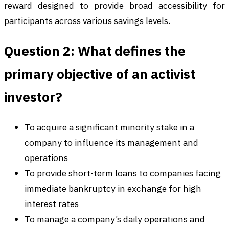
reward designed to provide broad accessibility for
participants across various savings levels.
Question 2: What defines the
primary objective of an activist
investor?
To acquire a significant minority stake in a
company to influence its management and
operations
To provide short-term loans to companies facing
immediate bankruptcy in exchange for high
interest rates
To manage a company’s daily operations and