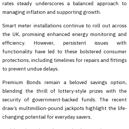
rates steady underscores a balanced approach to
managing inflation and supporting growth.
Smart meter installations continue to roll out across
the UK, promising enhanced energy monitoring and
efficiency. However, persistent issues with
functionality have led to these bolstered consumer
protections, including timelines for repairs and fittings
to prevent undue delays.
Premium Bonds remain a beloved savings option,
blending the thrill of lottery-style prizes with the
security of government-backed funds. The recent
draw’s multimillion-pound jackpots highlight the life-
changing potential for everyday savers.