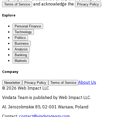
and acknowledge the
.
Terms of Service
Privacy Policy
Explore
Personal Finance
Technology
Politics
Business
Analysis
Banking
Markets
Company
About Us
Newsletter
Privacy Policy
Terms of Service
©
2026
Web Impact LLC
Vindata Team
is published by
Web Impact LLC
.
Al. Jerozolimskie 85, 02-001 Warsaw, Poland
Contact:
contact@vindatateam.com