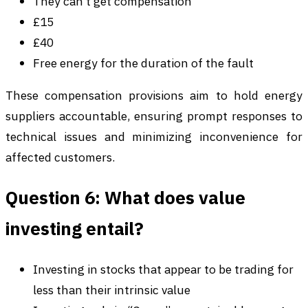
They can’t get compensation
£15
£40
Free energy for the duration of the fault
These compensation provisions aim to hold energy
suppliers accountable, ensuring prompt responses to
technical issues and minimizing inconvenience for
affected customers.
Question 6: What does value
investing entail?
Investing in stocks that appear to be trading for
less than their intrinsic value