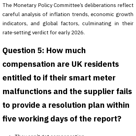
The Monetary Policy Committee’s deliberations reflect
careful analysis of inflation trends, economic growth
indicators, and global factors, culminating in their
rate-setting verdict for early 2026.
Question 5: How much
compensation are UK residents
entitled to if their smart meter
malfunctions and the supplier fails
to provide a resolution plan within
five working days of the report?