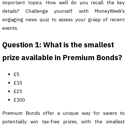
important topics. How well do you recall the key
details? Challenge yourself with MoneyWeek’s
engaging news quiz to assess your grasp of recent
events.
Question 1: What is the smallest
prize available in Premium Bonds?
£5
£15
£25
£100
Premium Bonds offer a unique way for savers to
potentially win tax-free prizes, with the smallest