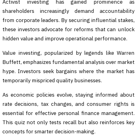
Activist investing has gained prominence as
shareholders increasingly demand accountability
from corporate leaders. By securing influential stakes,
these investors advocate for reforms that can unlock
hidden value and improve operational performance.
Value investing, popularized by legends like Warren
Buffett, emphasizes fundamental analysis over market
hype. Investors seek bargains where the market has
temporarily mispriced quality businesses.
As economic policies evolve, staying informed about
rate decisions, tax changes, and consumer rights is
essential for effective personal finance management.
This quiz not only tests recall but also reinforces key
concepts for smarter decision-making.