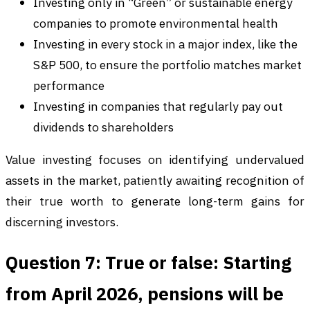
Investing only in “Green” or sustainable energy
companies to promote environmental health
Investing in every stock in a major index, like the
S&P 500, to ensure the portfolio matches market
performance
Investing in companies that regularly pay out
dividends to shareholders
Value investing focuses on identifying undervalued
assets in the market, patiently awaiting recognition of
their true worth to generate long-term gains for
discerning investors.
Question 7: True or false: Starting
from April 2026, pensions will be