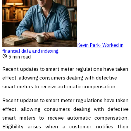
Kevin Park
-
Worked in
financial data and indexing
.
5
min read
Recent updates to smart meter regulations have taken
effect, allowing consumers dealing with defective
smart meters to receive automatic compensation.
Recent updates to smart meter regulations have taken
effect, allowing consumers dealing with defective
smart meters to receive automatic compensation.
Eligibility arises when a customer notifies their