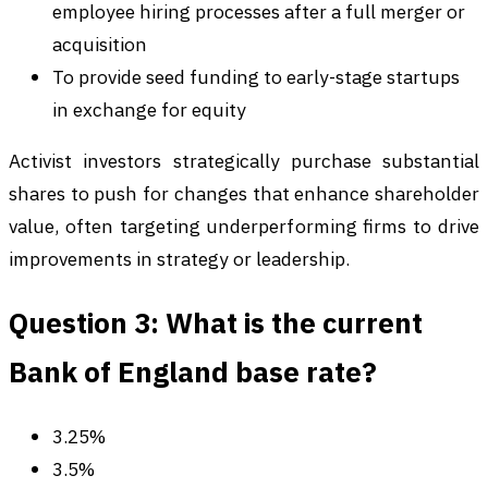
employee hiring processes after a full merger or
acquisition
To provide seed funding to early-stage startups
in exchange for equity
Activist investors strategically purchase substantial
shares to push for changes that enhance shareholder
value, often targeting underperforming firms to drive
improvements in strategy or leadership.
Question 3: What is the current
Bank of England base rate?
3.25%
3.5%