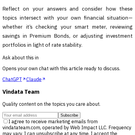
Reflect on your answers and consider how these
topics intersect with your own financial situation—
whether it’s checking your smart meter, reviewing
savings in Premium Bonds, or adjusting investment
portfolios in light of rate stability.
Ask about this in
Opens your own chat with this article ready to discuss.
ChatGPT
Claude
Vindata Team
Quality content on the topics you care about.
Subscribe
I agree to receive marketing emails from
vindatateam.com, operated by Web Impact LLC. Frequency
may vary. I can unsubscribe at any time. I accept the