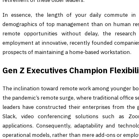
In essence, the length of your daily commute in
demographics of top management than on human resou
remote opportunities without delay, the research 
employment at innovative, recently founded companies
prospects of maintaining a home-based workstation.
Gen Z Executives Champion Flexibili
The inclination toward remote work among younger bos
the pandemic’s remote surge, where traditional office s
leaders have constructed their enterprises from the 
Slack, video conferencing solutions such as Zoom,
applications. Consequently, adaptability and technol
operational models, rather than mere add-ons or employ