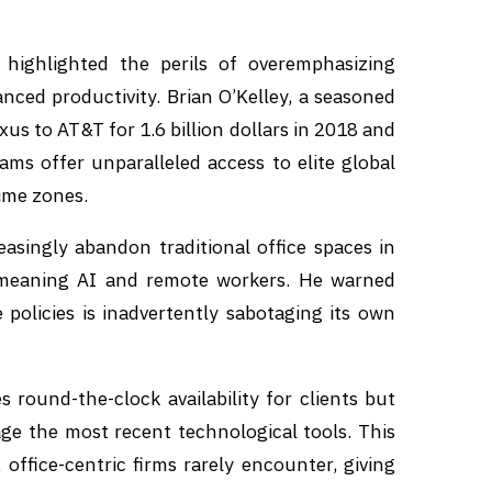
 highlighted the perils of overemphasizing
nced productivity. Brian O’Kelley, a seasoned
 to AT&T for 1.6 billion dollars in 2018 and
ams offer unparalleled access to elite global
ime zones.
easingly abandon traditional office spaces in
—meaning AI and remote workers. He warned
 policies is inadvertently sabotaging its own
 round-the-clock availability for clients but
ge the most recent technological tools. This
 office-centric firms rarely encounter, giving