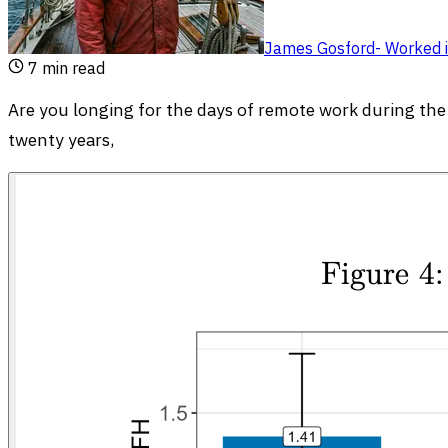
James Gosford
-
Worked i
7
min read
Are you longing for the days of remote work during th
twenty years,