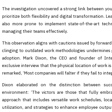
The investigation uncovered a strong link between you
prioritize both flexibility and digital transformation. 
also more prone to implement state-of-the-art techn
managing their teams effectively.
This observation aligns with cautions issued by forwar
clinging to outdated work methodologies undermines g
adoption. Mark Dixon, the CEO and founder of Inte
exclusive interview that the physical location of work 
remarked, ‘Most companies will falter if they fail to int
Dixon elaborated on the distinction between suc
environment: ‘The victors are those that fully embra
approach that includes versatile work schedules, loc
utilization, and strategies to enhance employee outpu