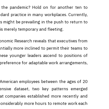
 the pandemic? Hold on for another ten to
dard practice in many workplaces. Currently,
 might be prevailing in the push to return to
 is merely temporary and fleeting.
onomic Research reveals that executives from
tially more inclined to permit their teams to
hese younger leaders ascend to positions of
g preference for adaptable work arrangements,
0 American employees between the ages of 20
nsive dataset, two key patterns emerged
s at companies established more recently and
e considerably more hours to remote work each