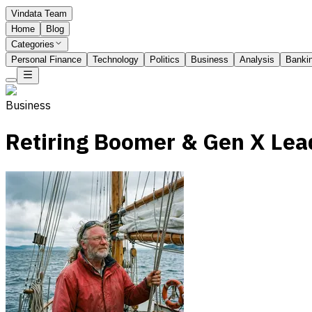
Vindata Team
Home
Blog
Categories
Personal Finance
Technology
Politics
Business
Analysis
Banki
Business
Retiring Boomer & Gen X Lea