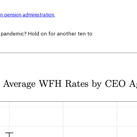
n pension administration
.
e pandemic? Hold on for another ten to