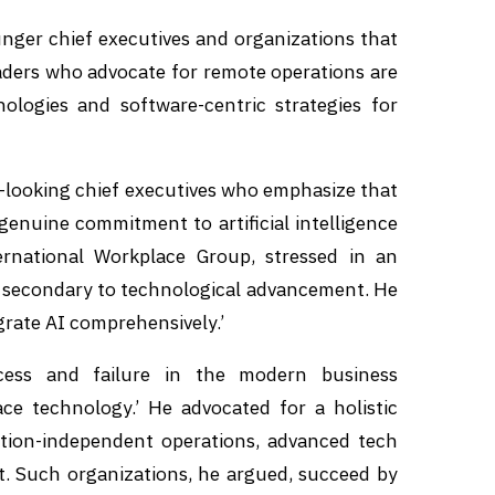
nger chief executives and organizations that
Leaders who advocate for remote operations are
ologies and software-centric strategies for
d-looking chief executives who emphasize that
enuine commitment to artificial intelligence
rnational Workplace Group, stressed in an
is secondary to technological advancement. He
egrate AI comprehensively.’
cess and failure in the modern business
ce technology.’ He advocated for a holistic
ation-independent operations, advanced tech
t. Such organizations, he argued, succeed by