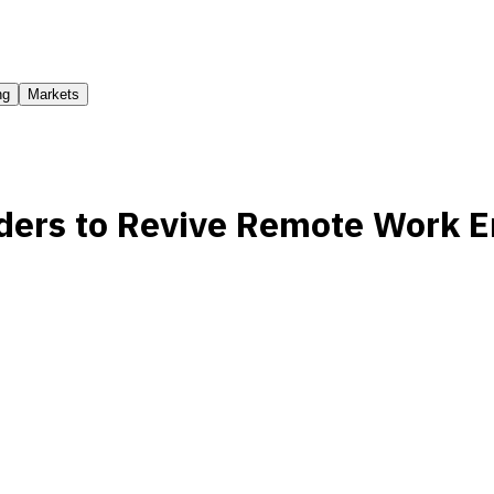
ng
Markets
ders to Revive Remote Work E