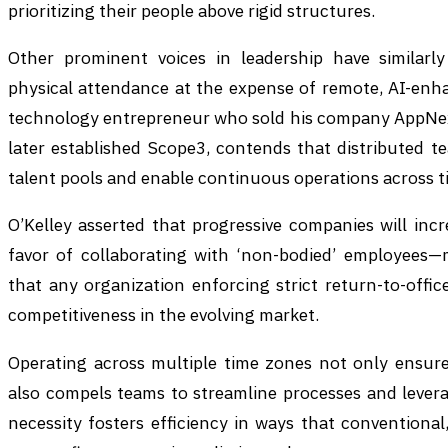
prioritizing their people above rigid structures.
Other prominent voices in leadership have similarly
physical attendance at the expense of remote, AI-enha
technology entrepreneur who sold his company AppNexus
later established Scope3, contends that distributed te
talent pools and enable continuous operations across t
O’Kelley asserted that progressive companies will incr
favor of collaborating with ‘non-bodied’ employees
that any organization enforcing strict return-to-office
competitiveness in the evolving market.
Operating across multiple time zones not only ensures
also compels teams to streamline processes and levera
necessity fosters efficiency in ways that conventional,