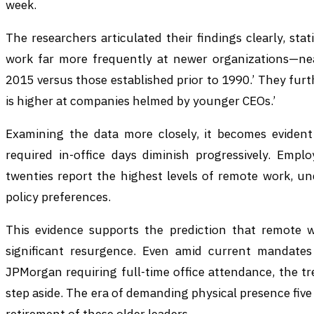
week.
The researchers articulated their findings clearly, sta
work far more frequently at newer organizations—nea
2015 versus those established prior to 1990.’ They fur
is higher at companies helmed by younger CEOs.’
Examining the data more closely, it becomes evident
required in-office days diminish progressively. Empl
twenties report the highest levels of remote work, un
policy preferences.
This evidence supports the prediction that remote 
significant resurgence. Even amid current mandate
JPMorgan requiring full-time office attendance, the tre
step aside. The era of demanding physical presence five 
retirement of these older leaders.