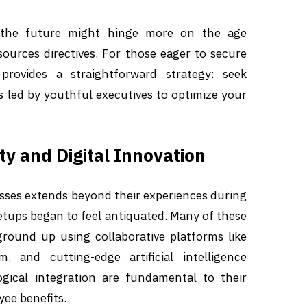
 the future might hinge more on the age
rces directives. For those eager to secure
provides a straightforward strategy: seek
 led by youthful executives to optimize your
ty and Digital Innovation
ses extends beyond their experiences during
etups began to feel antiquated. Many of these
ground up using collaborative platforms like
 and cutting-edge artificial intelligence
ogical integration are fundamental to their
ee benefits.