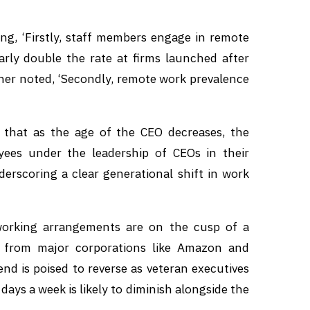
ting, ‘Firstly, staff members engage in remote
rly double the rate at firms launched after
ther noted, ‘Secondly, remote work prevalence
 that as the age of the CEO decreases, the
oyees under the leadership of CEOs in their
derscoring a clear generational shift in work
working arrangements are on the cusp of a
s from major corporations like Amazon and
nd is poised to reverse as veteran executives
days a week is likely to diminish alongside the