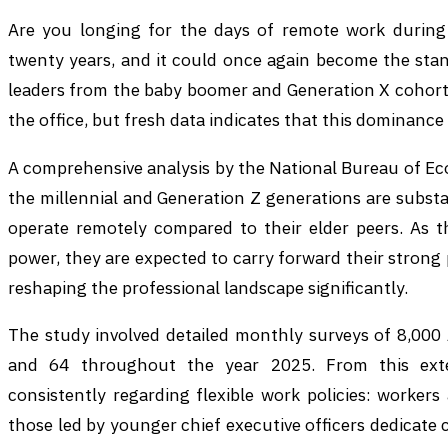
Are you longing for the days of remote work during
twenty years, and it could once again become the stan
leaders from the baby boomer and Generation X cohorts
the office, but fresh data indicates that this dominance
A comprehensive analysis by the National Bureau of Ec
the millennial and Generation Z generations are substan
operate remotely compared to their elder peers. As t
power, they are expected to carry forward their stron
reshaping the professional landscape significantly.
The study involved detailed monthly surveys of 8,00
and 64 throughout the year 2025. From this exte
consistently regarding flexible work policies: worker
those led by younger chief executive officers dedicat