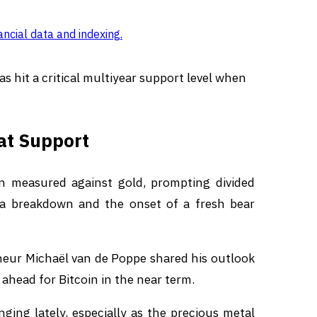
ancial data and indexing
.
as hit a critical multiyear support level when
 at Support
hen measured against gold, prompting divided
 a breakdown and the onset of a fresh bear
eneur Michaël van de Poppe shared his outlook
head for Bitcoin in the near term.
ging lately, especially as the precious metal