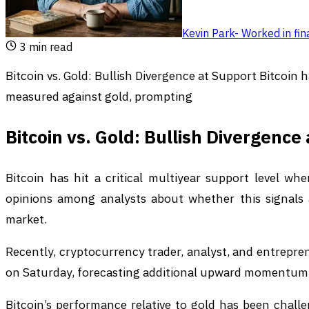
Kevin Park
-
Worked in fin
3
min read
Bitcoin vs. Gold: Bullish Divergence at Support Bitcoin h
measured against gold, prompting
Bitcoin vs. Gold: Bullish Divergence
Bitcoin has hit a critical multiyear support level w
opinions among analysts about whether this signals
market.
Recently, cryptocurrency trader, analyst, and entrepr
on Saturday, forecasting additional upward momentum a
Bitcoin’s performance relative to gold has been challen