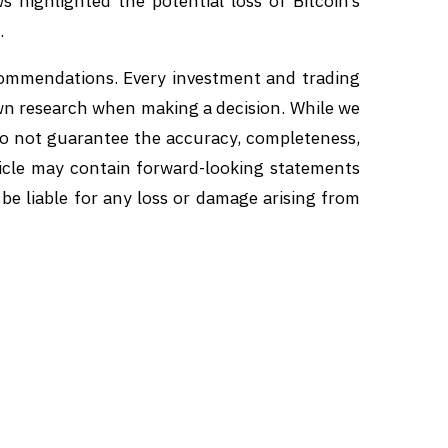
s highlighted the potential loss of Bitcoin’s
.
ecommendations. Every investment and trading
own research when making a decision. While we
 do not guarantee the accuracy, completeness,
article may contain forward-looking statements
 be liable for any loss or damage arising from