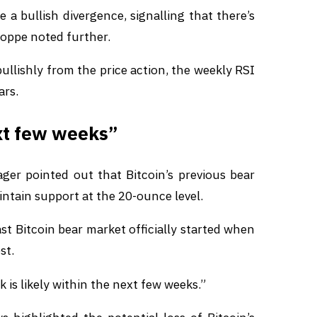
 a bullish divergence, signalling that there’s
Poppe noted further.
bullishly from the price action, the weekly RSI
ars.
ext few weeks”
r pointed out that Bitcoin’s previous bear
ntain support at the 20-ounce level.
last Bitcoin bear market officially started when
st.
k is likely within the next few weeks.”