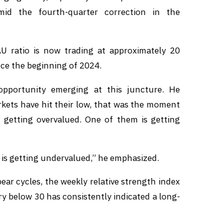
mid the fourth-quarter correction in the
U ratio is now trading at approximately 20
nce the beginning of 2024.
opportunity emerging at this juncture. He
rkets have hit their low, that was the moment
 getting overvalued. One of them is getting
n is getting undervalued,” he emphasized.
bear cycles, the weekly relative strength index
ry below 30 has consistently indicated a long-