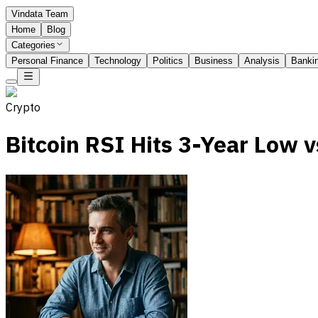
Vindata Team
Home
Blog
Categories
Personal Finance
Technology
Politics
Business
Analysis
Banki
Crypto
Bitcoin RSI Hits 3-Year Low 