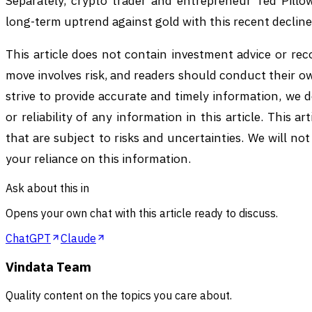
Separately, crypto trader and entrepreneur Ted Pillow
long-term uptrend against gold with this recent decline
This article does not contain investment advice or r
move involves risk, and readers should conduct their 
strive to provide accurate and timely information, we
or reliability of any information in this article. This 
that are subject to risks and uncertainties. We will not
your reliance on this information.
Ask about this in
Opens your own chat with this article ready to discuss.
ChatGPT
Claude
Vindata Team
Quality content on the topics you care about.