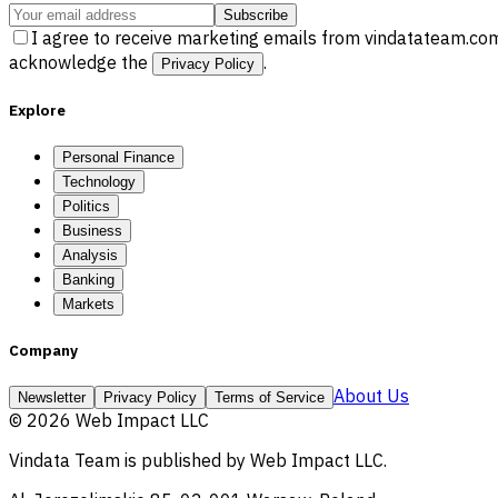
Subscribe
I agree to receive marketing emails from vindatateam.com
acknowledge the
.
Privacy Policy
Explore
Personal Finance
Technology
Politics
Business
Analysis
Banking
Markets
Company
About Us
Newsletter
Privacy Policy
Terms of Service
©
2026
Web Impact LLC
Vindata Team
is published by
Web Impact LLC
.