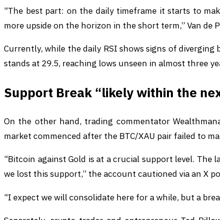
“The best part: on the daily timeframe it starts to make
more upside on the horizon in the short term,” Van de 
Currently, while the daily RSI shows signs of diverging 
stands at 29.5, reaching lows unseen in almost three ye
Support Break “likely within the n
On the other hand, trading commentator Wealthmanage
market commenced after the BTC/XAU pair failed to mai
“Bitcoin against Gold is at a crucial support level. The 
we lost this support,” the account cautioned via an X po
“I expect we will consolidate here for a while, but a brea