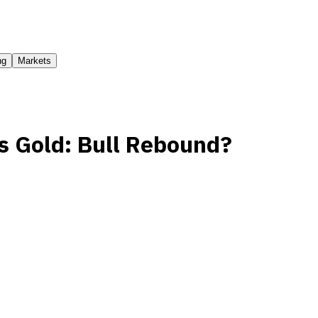
ng
Markets
vs Gold: Bull Rebound?