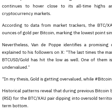
continues to hover close to its all-time highs a
cryptocurrency markets.
According to data from market trackers, the BTC/XA
ounces of gold per Bitcoin, marking the lowest point si
Nevertheless, Van de Poppe identifies a promising 
explained to his followers on X: “The last times the ma
BTCUSD/Gold has hit the low as well. One of them is
undervalued.”
“In my thesis, Gold is getting overvalued, while #Bitcoi
Historical patterns reveal that during previous Bitcoin 
(RSI) for the BTC/XAU pair dipping into oversold territo
term bottom.