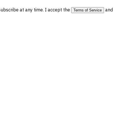
bscribe at any time. I accept the
and
Terms of Service