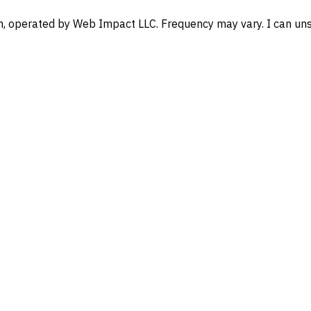
, operated by Web Impact LLC. Frequency may vary. I can unsu