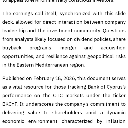
The earnings call itself, synchronized with this slide
deck, allowed for direct interaction between company
leadership and the investment community. Questions
from analysts likely focused on dividend policies, share
buyback programs, merger and acquisition
opportunities, and resilience against geopolitical risks
in the Eastern Mediterranean region.
Published on February 18, 2026, this document serves
as a vital resource for those tracking Bank of Cyprus’s
performance on the OTC markets under the ticker
BKCYF. It underscores the company’s commitment to
delivering value to shareholders amid a dynamic
economic environment characterized by inflation