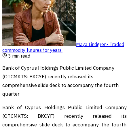
Maya Lindgren
-
Traded
commodity futures for years
.
3
min read
Bank of Cyprus Holdings Public Limited Company
(OTCMKTS: BKCYF) recently released its
comprehensive slide deck to accompany the fourth
quarter
Bank of Cyprus Holdings Public Limited Company
(OTCMKTS: BKCYF) recently released its
comprehensive slide deck to accompany the fourth