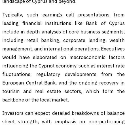
landscape of Cyprus and beyond.
Typically, such earnings call presentations from
leading financial institutions like Bank of Cyprus
include in-depth analyses of core business segments,
including retail banking, corporate lending, wealth
management, and international operations. Executives
would have elaborated on macroeconomic factors
influencing the Cypriot economy, such as interest rate
fluctuations, regulatory developments from the
European Central Bank, and the ongoing recovery in
tourism and real estate sectors, which form the
backbone of the local market.
Investors can expect detailed breakdowns of balance
sheet strength, with emphasis on non-performing