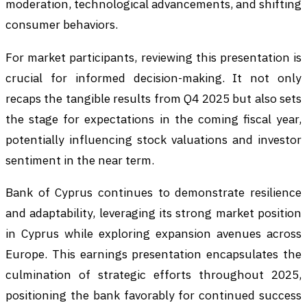
moderation, technological advancements, and shifting
consumer behaviors.
For market participants, reviewing this presentation is
crucial for informed decision-making. It not only
recaps the tangible results from Q4 2025 but also sets
the stage for expectations in the coming fiscal year,
potentially influencing stock valuations and investor
sentiment in the near term.
Bank of Cyprus continues to demonstrate resilience
and adaptability, leveraging its strong market position
in Cyprus while exploring expansion avenues across
Europe. This earnings presentation encapsulates the
culmination of strategic efforts throughout 2025,
positioning the bank favorably for continued success