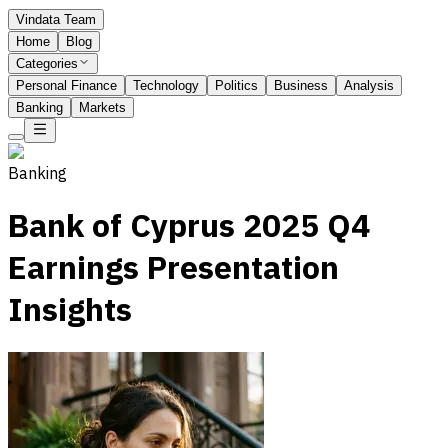
Vindata Team
Home
Blog
Categories
Personal Finance
Technology
Politics
Business
Analysis
Banking
Markets
Banking
Bank of Cyprus 2025 Q4
Earnings Presentation
Insights