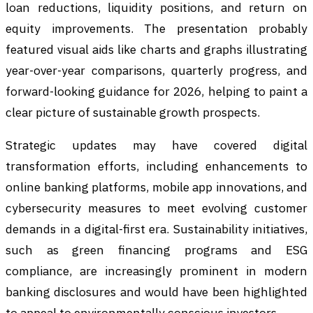
loan reductions, liquidity positions, and return on
equity improvements. The presentation probably
featured visual aids like charts and graphs illustrating
year-over-year comparisons, quarterly progress, and
forward-looking guidance for 2026, helping to paint a
clear picture of sustainable growth prospects.
Strategic updates may have covered digital
transformation efforts, including enhancements to
online banking platforms, mobile app innovations, and
cybersecurity measures to meet evolving customer
demands in a digital-first era. Sustainability initiatives,
such as green financing programs and ESG
compliance, are increasingly prominent in modern
banking disclosures and would have been highlighted
to appeal to environmentally conscious investors.