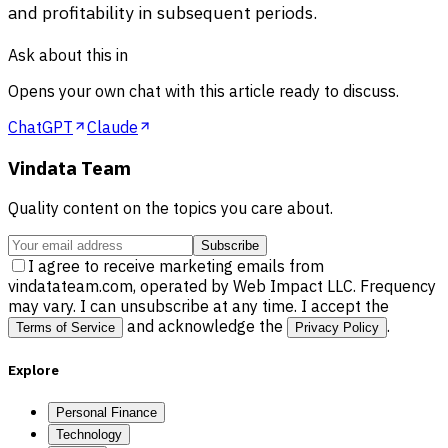
and profitability in subsequent periods.
Ask about this in
Opens your own chat with this article ready to discuss.
ChatGPT
Claude
Vindata Team
Quality content on the topics you care about.
Subscribe
I agree to receive marketing emails from
vindatateam.com, operated by Web Impact LLC. Frequency
may vary. I can unsubscribe at any time. I accept the
and acknowledge the
.
Terms of Service
Privacy Policy
Explore
Personal Finance
Technology