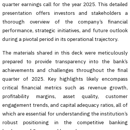
quarter earnings call for the year 2025. This detailed
presentation offers investors and stakeholders a
thorough overview of the company’s financial
performance, strategic initiatives, and future outlook
during a pivotal period in its operational trajectory.
The materials shared in this deck were meticulously
prepared to provide transparency into the bank’s
achievements and challenges throughout the final
quarter of 2025. Key highlights likely encompass
critical financial metrics such as revenue growth,
profitability margins, asset quality, customer
engagement trends, and capital adequacy ratios, all of
which are essential for understanding the institution’s
robust positioning in the competitive banking