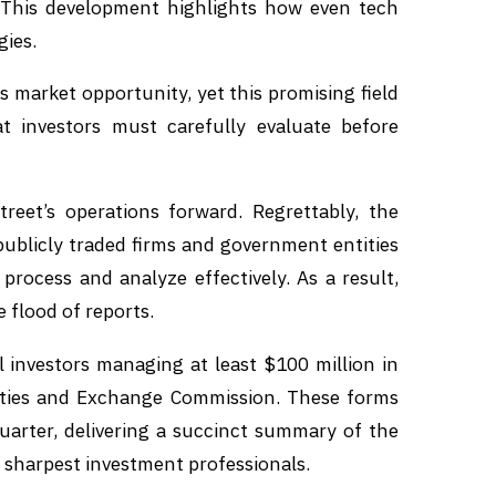
This development highlights how even tech
gies.
market opportunity, yet this promising field
 investors must carefully evaluate before
treet’s operations forward. Regrettably, the
ublicly traded firms and government entities
 process and analyze effectively. As a result,
 flood of reports.
l investors managing at least $100 million in
rities and Exchange Commission. These forms
quarter, delivering a succinct summary of the
s sharpest investment professionals.