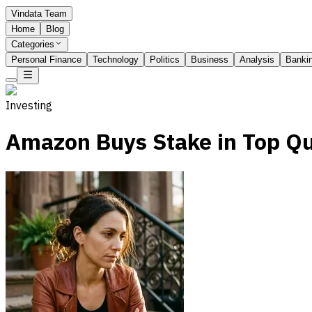
Vindata Team
Home
Blog
Categories
Personal Finance
Technology
Politics
Business
Analysis
Banki
Investing
Amazon Buys Stake in Top Q