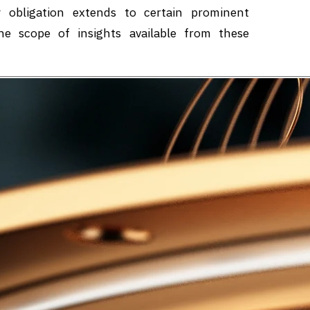
y obligation extends to certain prominent
he scope of insights available from these