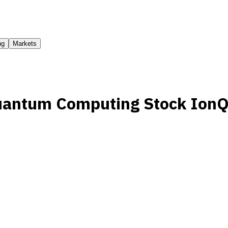
ng
Markets
uantum Computing Stock Ion