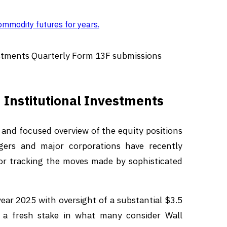
ommodity futures for years
.
estments Quarterly Form 13F submissions
 Institutional Investments
 and focused overview of the equity positions
gers and major corporations have recently
for tracking the moves made by sophisticated
 2025 with oversight of a substantial $3.5
s a fresh stake in what many consider Wall