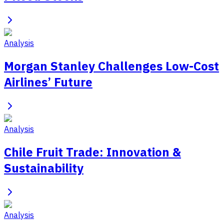
Analysis
Morgan Stanley Challenges Low-Cost
Airlines’ Future
Analysis
Chile Fruit Trade: Innovation &
Sustainability
Analysis