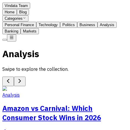
Vindata Team
Home
Blog
Categories
Personal Finance
Technology
Politics
Business
Analysis
Banking
Markets
Analysis
Swipe to explore the collection.
Analysis
Amazon vs Carnival: Which
Consumer Stock Wins in 2026