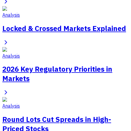
Analysis
Locked & Crossed Markets Explained
Analysis
2026 Key Regulatory Priorities in
Markets
Analysis
Round Lots Cut Spreads in High-
Priced Stocks