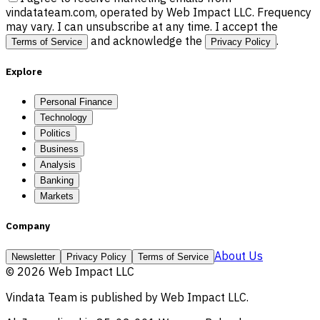
vindatateam.com, operated by Web Impact LLC. Frequency
may vary. I can unsubscribe at any time. I accept the
and acknowledge the
.
Terms of Service
Privacy Policy
Explore
Personal Finance
Technology
Politics
Business
Analysis
Banking
Markets
Company
About Us
Newsletter
Privacy Policy
Terms of Service
©
2026
Web Impact LLC
Vindata Team
is published by
Web Impact LLC
.