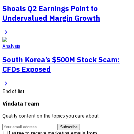
Shoals Q2 Earnings Point to
Undervalued Margin Growth
Analysis
South Korea’s $500M Stock Scam:
CFDs Exposed
End of list
Vindata Team
Quality content on the topics you care about.
Subscribe
I agree to receive marketing emails from